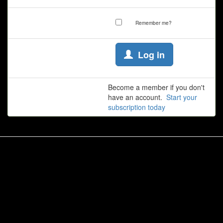
Remember me?
Log in
Become a member if you don't
have an account.
Start your
subscription today