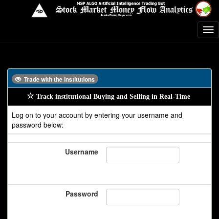
Trade with the institutions
Track institutional Buying and Selling in Real-Time
Log on to your account by entering your username and
password below:
Username
Password