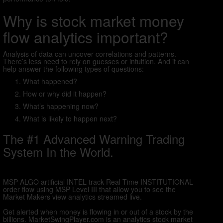
Why is stock market money
flow analytics important?
Analysis of data can uncover correlations and patterns.
There’s less need to rely on guesses or intuition. And it can
help answer the following types of questions:
What happened?
How or why did it happen?
What’s happening now?
What is likely to happen next?
The #1 Advanced Warning Trading
System In the World.
MSP ALGO artificial INTEL track Real Time INSTITUTIONAL
order flow using MSP Level III that allow you to see the
Market Makers view analytics streamed live.
Get alerted when money is flowing in or out of a stock by the
billions. MarketSwingPlayer.com is an analytics stock market