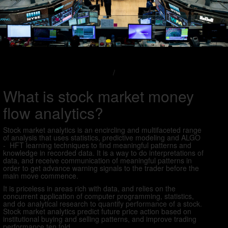
/
What is stock market money
flow analytics?
Stock market analytics is an encircling and multifaceted range
of analysis that uses statistics, predictive modeling and ALGO
- HFT learning techniques to find meaningful patterns and
knowledge in recorded data. It is a way to do interpretations of
data, and receive communication of meaningful patterns in
order to get advance warning signals to the trader before the
main move commence.
It is priceless in areas rich with data, and relies on the
concurrent application of computer programming, statistics,
and do analytical research to quantify performance of a stock.
Stock market analytics predict future price action based on
institutional buying and selling patterns, and improve trading
performance ten fold.