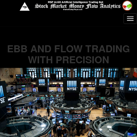
EBB AND FLOW TRADING
WITH PRECISION