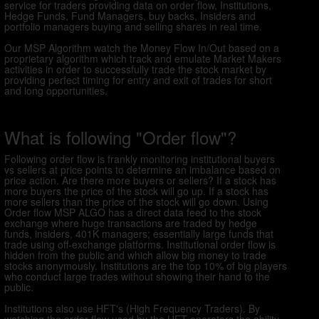
service for traders providing data on order flow, Institutions,
Hedge Funds, Fund Managers, buy backs, Insiders and
portfolio managers buying and selling shares in real time.
Our MSP Algorithm watch the Money Flow In/Out based on a
proprietary algorithm which track and emulate Market Makers
activities in order to successfully trade the stock market by
providing perfect timing for entry and exit of trades for short
and long opportunities.
What is following "Order flow"?
Following order flow is frankly monitoring institutional buyers
vs sellers at price points to determine an imbalance based on
price action. Are there more buyers or sellers? If a stock has
more buyers the price of the stock will go up. If a stock has
more sellers than the price of the stock will go down. Using
Order flow MSP ALGO has a direct data feed to the stock
exchange where huge transactions are traded by hedge
funds, insiders, 401K managers; essentially large funds that
trade using off-exchange platforms. Institutional order flow is
hidden from the public and which allow big money to trade
stocks anonymously. Institutions are the top 10% of big players
who conduct large trades without showing their hand to the
public.
Institutions also use HFT's (High Frequency Traders). By